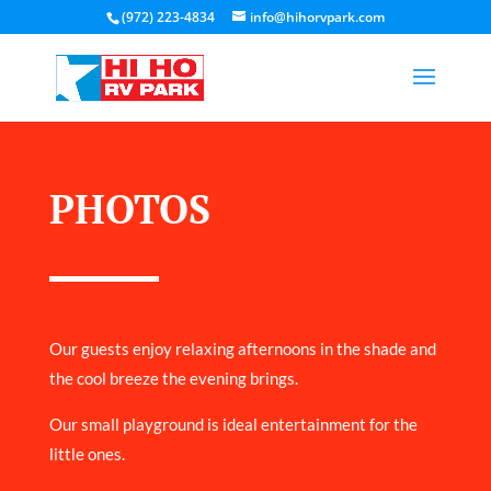
(972) 223-4834
info@hihorvpark.com
PHOTOS
Our guests enjoy relaxing afternoons in the shade and
the cool breeze the evening brings.
Our small playground is ideal entertainment for the
little ones.