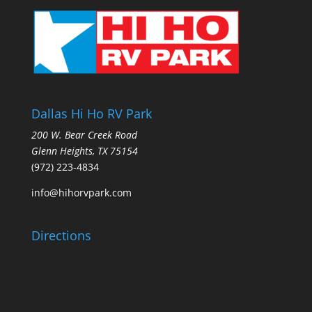
Dallas Hi Ho RV Park
200 W. Bear Creek Road
Glenn Heights, TX 75154
(972) 223-4834
info@hihorvpark.com
Directions