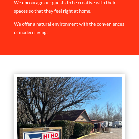
We encourage our guests to be creative with their
spaces so that they feel right at home.
We offer a natural environment with the conveniences
of modern living.