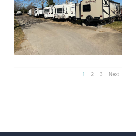
1
2
3
Next