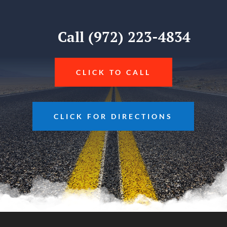
Call (972) 223-4834
CLICK TO CALL
CLICK FOR DIRECTIONS