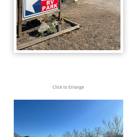
Click to Enlarge